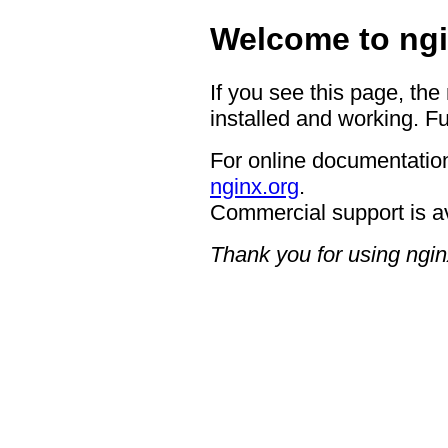
Welcome to ngi
If you see this page, the
installed and working. Fu
For online documentation
nginx.org
.
Commercial support is a
Thank you for using ngin